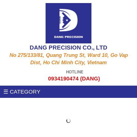
ALUMINUM PRODUCTS A6061, A5052, A5056,
CNC MACHINE
A2011,...
Auxiliary machines
SUS PRODUCT 303 , 304 X , 420 , 430,...
DANG PRECISION CO., LTD
MEASUREMENT MACHINE
No 275/133/81, Quang Trung St, Ward 10, Go Vap
COPPER PRODUCTS C3604, C3602, C1100,
Dist, Ho Chi Minh City, Vietnam
C97, C36000....
PRESSING MACHINE
HOTLINE
0934190474 (DANG)
STEEL PRODUCTS 1215MS , 12L14 , S45C
CNC MILLING MACHINE
☰ CATEGORY
,SS400, .....