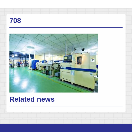
708
Related news