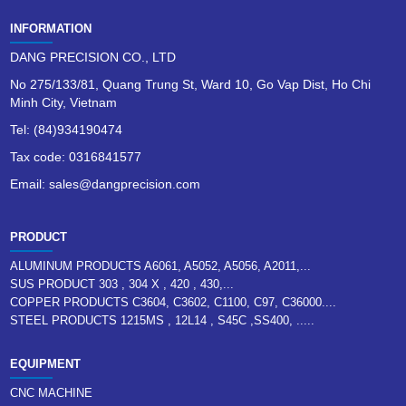
INFORMATION
DANG PRECISION CO., LTD
No 275/133/81, Quang Trung St, Ward 10, Go Vap Dist, Ho Chi
Minh City, Vietnam
Tel: (84)934190474
Tax code: 0316841577
Email: sales@dangprecision.com
PRODUCT
ALUMINUM PRODUCTS A6061, A5052, A5056, A2011,...
SUS PRODUCT 303 , 304 X , 420 , 430,...
COPPER PRODUCTS C3604, C3602, C1100, C97, C36000....
STEEL PRODUCTS 1215MS , 12L14 , S45C ,SS400, .....
EQUIPMENT
CNC MACHINE