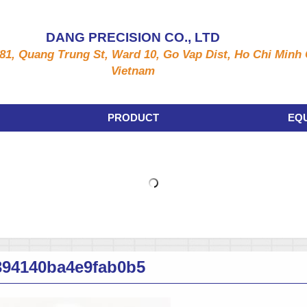
DANG PRECISION CO., LTD
81, Quang Trung St, Ward 10, Go Vap Dist, Ho Chi Minh C
Vietnam
PRODUCT
EQ
394140ba4e9fab0b5