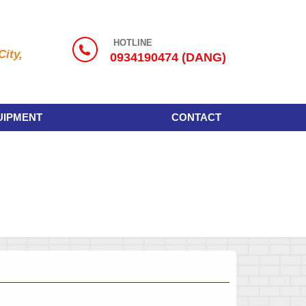
HOTLINE
ity,
0934190474 (DANG)
UIPMENT
CONTACT