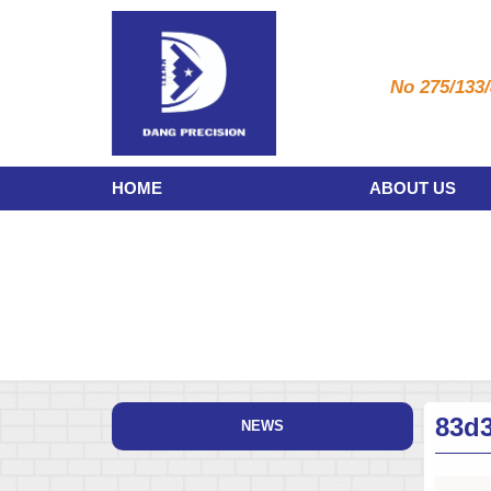
No 275/133/
HOME
ABOUT US
83d
NEWS