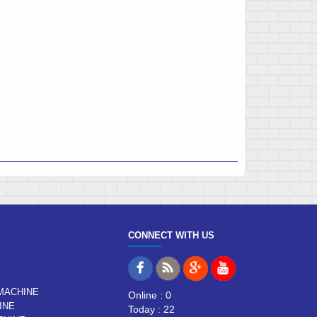
CONNECT WITH US
MACHINE
Online : 0
INE
Today : 22