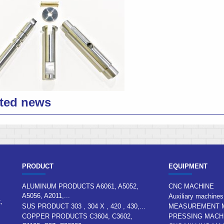
ted news
PRODUCT
EQUIPMENT
ALUMINUM PRODUCTS A6061, A5052,
CNC MACHINE
A5056, A2011,...
Auxiliary machines
,
SUS PRODUCT 303 , 304 X , 420 , 430,...
MEASUREMENT 
COPPER PRODUCTS C3604, C3602,
PRESSING MACH