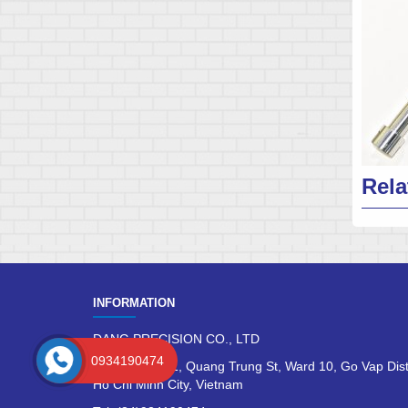
Rela
INFORMATION
DANG PRECISION CO., LTD
0934190474
No 275/133/81, Quang Trung St, Ward 10, Go Vap Dist
Ho Chi Minh City, Vietnam