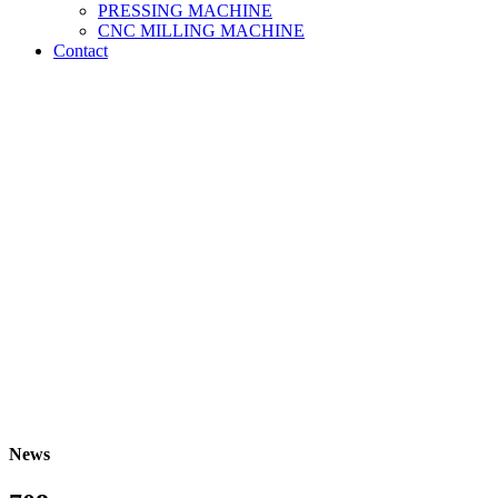
PRESSING MACHINE
CNC MILLING MACHINE
Contact
News