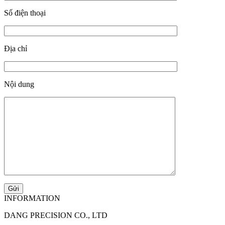
Số điện thoại
Địa chỉ
Nội dung
INFORMATION
DANG PRECISION CO., LTD