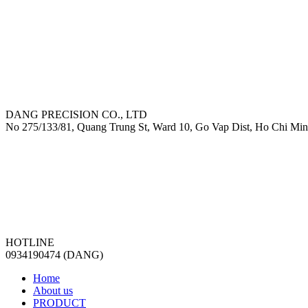
DANG PRECISION CO., LTD
No 275/133/81, Quang Trung St, Ward 10, Go Vap Dist, Ho Chi Min
HOTLINE
0934190474 (DANG)
Home
About us
PRODUCT