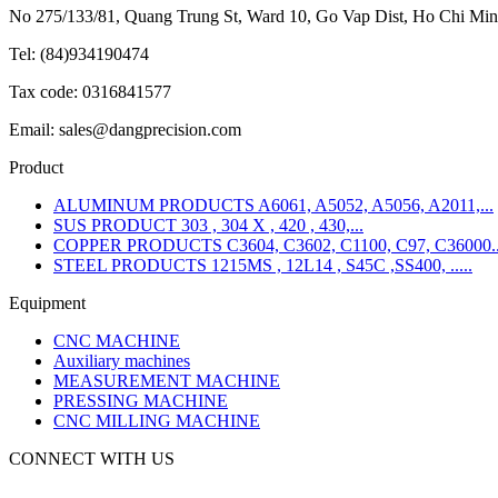
No 275/133/81, Quang Trung St, Ward 10, Go Vap Dist, Ho Chi Min
Tel: (84)934190474
Tax code: 0316841577
Email: sales@dangprecision.com
Product
ALUMINUM PRODUCTS A6061, A5052, A5056, A2011,...
SUS PRODUCT 303 , 304 X , 420 , 430,...
COPPER PRODUCTS C3604, C3602, C1100, C97, C36000..
STEEL PRODUCTS 1215MS , 12L14 , S45C ,SS400, .....
Equipment
CNC MACHINE
Auxiliary machines
MEASUREMENT MACHINE
PRESSING MACHINE
CNC MILLING MACHINE
CONNECT WITH US