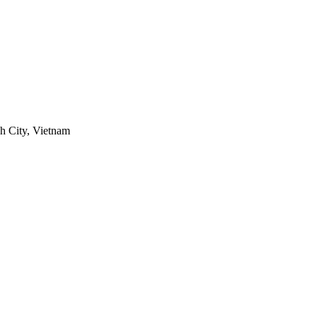
h City, Vietnam