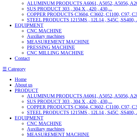
ALUMINUM PRODUCTS A6061, A5052, A5056, A201
SUS PRODUCT 303 , 304 X , 420 , 430,...
COPPER PRODUCTS C3604, C3602, C1100, C97, C36
STEEL PRODUCTS 1215MS , 12L14 , S45C ,SS400, ..
EQUIPMENT
CNC MACHINE
Auxiliary machines
MEASUREMENT MACHINE
PRESSING MACHINE
CNC MILLING MACHINE
Contact
☰ Category
Home
About us
PRODUCT
ALUMINUM PRODUCTS A6061, A5052, A5056, A201
SUS PRODUCT 303 , 304 X , 420 , 430,...
COPPER PRODUCTS C3604, C3602, C1100, C97, C36
STEEL PRODUCTS 1215MS , 12L14 , S45C ,SS400, ..
EQUIPMENT
CNC MACHINE
Auxiliary machines
MEASUREMENT MACHINE