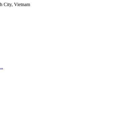
h City, Vietnam
..