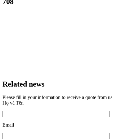
708
Related news
Please fill in your information to receive a quote from us
Họ và Tên
Email