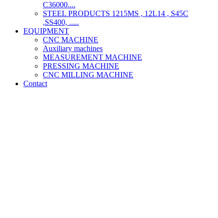
C36000....
STEEL PRODUCTS 1215MS , 12L14 , S45C
,SS400, .....
EQUIPMENT
CNC MACHINE
Auxiliary machines
MEASUREMENT MACHINE
PRESSING MACHINE
CNC MILLING MACHINE
Contact