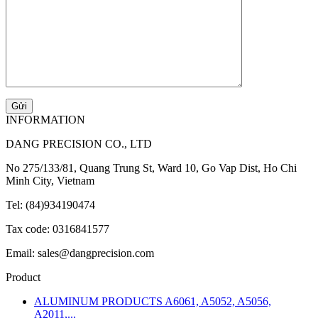
INFORMATION
DANG PRECISION CO., LTD
No 275/133/81, Quang Trung St, Ward 10, Go Vap Dist, Ho Chi
Minh City, Vietnam
Tel: (84)934190474
Tax code: 0316841577
Email: sales@dangprecision.com
Product
ALUMINUM PRODUCTS A6061, A5052, A5056,
A2011,...