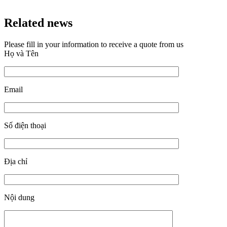
Related news
Please fill in your information to receive a quote from us
Họ và Tên
Email
Số điện thoại
Địa chỉ
Nội dung