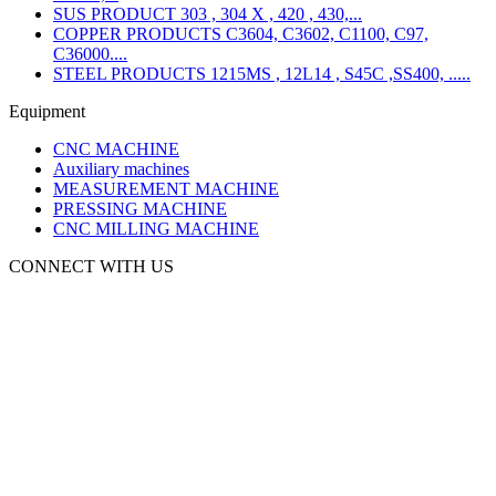
SUS PRODUCT 303 , 304 X , 420 , 430,...
COPPER PRODUCTS C3604, C3602, C1100, C97,
C36000....
STEEL PRODUCTS 1215MS , 12L14 , S45C ,SS400, .....
Equipment
CNC MACHINE
Auxiliary machines
MEASUREMENT MACHINE
PRESSING MACHINE
CNC MILLING MACHINE
CONNECT WITH US