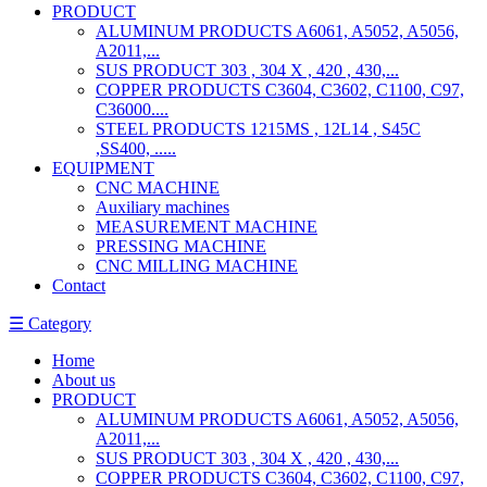
PRODUCT
ALUMINUM PRODUCTS A6061, A5052, A5056,
A2011,...
SUS PRODUCT 303 , 304 X , 420 , 430,...
COPPER PRODUCTS C3604, C3602, C1100, C97,
C36000....
STEEL PRODUCTS 1215MS , 12L14 , S45C
,SS400, .....
EQUIPMENT
CNC MACHINE
Auxiliary machines
MEASUREMENT MACHINE
PRESSING MACHINE
CNC MILLING MACHINE
Contact
☰ Category
Home
About us
PRODUCT
ALUMINUM PRODUCTS A6061, A5052, A5056,
A2011,...
SUS PRODUCT 303 , 304 X , 420 , 430,...
COPPER PRODUCTS C3604, C3602, C1100, C97,