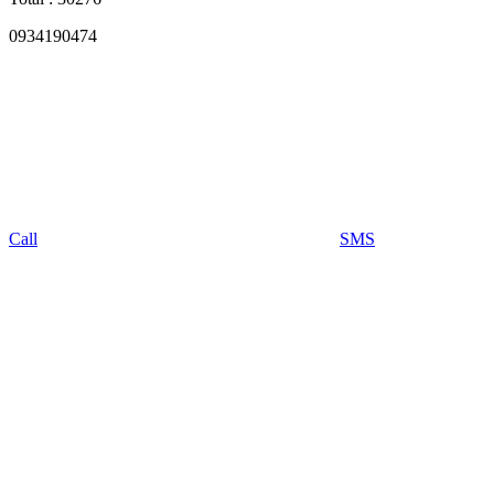
0934190474
Call
SMS