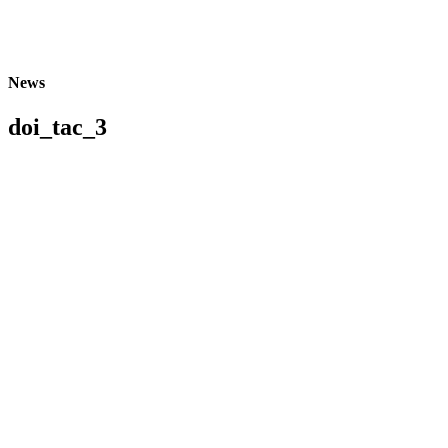
News
doi_tac_3