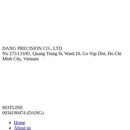
DANG PRECISION CO., LTD
No 275/133/81, Quang Trung St, Ward 10, Go Vap Dist, Ho Chi
Minh City, Vietnam
HOTLINE
0934190474 (DANG)
Home
About us