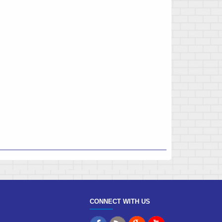
CONNECT WITH US