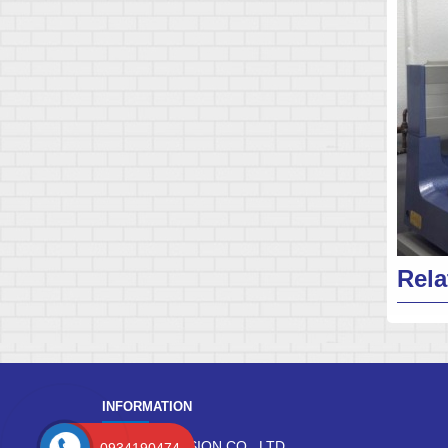
Rela
INFORMATION
DANG PRECISION CO., LTD