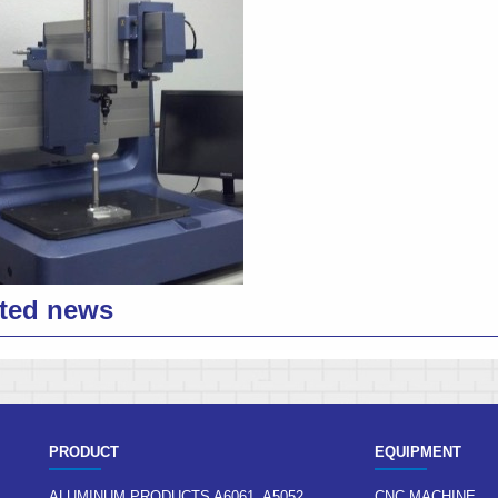
ted news
PRODUCT
EQUIPMENT
ALUMINUM PRODUCTS A6061, A5052,
CNC MACHINE