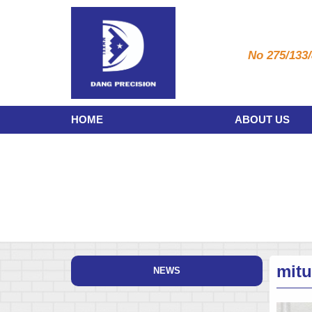
No 275/133/
HOME
ABOUT US
mit
NEWS