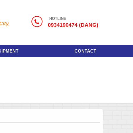
HOTLINE
ity,
0934190474 (DANG)
UIPMENT
CONTACT