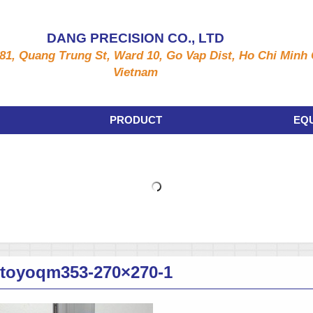
DANG PRECISION CO., LTD
81, Quang Trung St, Ward 10, Go Vap Dist, Ho Chi Minh C
Vietnam
PRODUCT
EQ
utoyoqm353-270×270-1