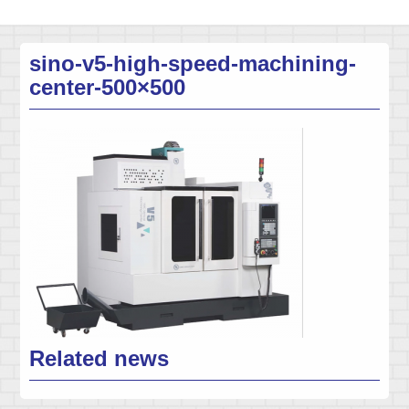
sino-v5-high-speed-machining-
center-500×500
Related news