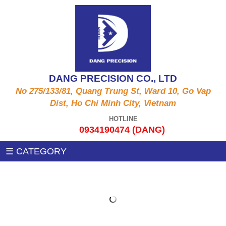
ALUMINUM PRODUCTS A6061, A5052, A5056,
CNC MACHINE
A2011,...
Auxiliary machines
SUS PRODUCT 303 , 304 X , 420 , 430,...
DANG PRECISION CO., LTD
MEASUREMENT MACHINE
No 275/133/81, Quang Trung St, Ward 10, Go Vap
COPPER PRODUCTS C3604, C3602, C1100,
Dist, Ho Chi Minh City, Vietnam
C97, C36000....
PRESSING MACHINE
HOTLINE
0934190474 (DANG)
STEEL PRODUCTS 1215MS , 12L14 , S45C
CNC MILLING MACHINE
☰ CATEGORY
,SS400, .....