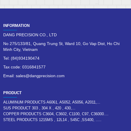
INFORMATION
DANG PRECISION CO., LTD
No 275/133/81, Quang Trung St, Ward 10, Go Vap Dist, Ho Chi
Minh City, Vietnam
Tel: (84)934190474
Tax code: 0316841577
Email: sales@dangprecision.com
PRODUCT
ALUMINUM PRODUCTS A6061, A5052, A5056, A2011,...
SUS PRODUCT 303 , 304 X , 420 , 430,...
COPPER PRODUCTS C3604, C3602, C1100, C97, C36000....
STEEL PRODUCTS 1215MS , 12L14 , S45C ,SS400, .....