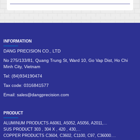
INFORMATION
DANG PRECISION CO., LTD
No 275/133/81, Quang Trung St, Ward 10, Go Vap Dist, Ho Chi
Minh City, Vietnam
Tel: (84)934190474
Tax code: 0316841577
Email: sales@dangprecision.com
PRODUCT
ALUMINUM PRODUCTS A6061, A5052, A5056, A2011,...
SUS PRODUCT 303 , 304 X , 420 , 430,...
COPPER PRODUCTS C3604, C3602, C1100, C97, C36000....