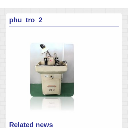
phu_tro_2
Related news