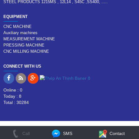
STEEL PRODUCTS 1215MS , 12L14 , S45C ,SS400, .....
EQUIPMENT
CNC MACHINE
Auxiliary machines
MEASUREMENT MACHINE
PRESSING MACHINE
CNC MILLING MACHINE
CONNECT WITH US
Online : 0
Today : 8
Total : 30284
Call
SMS
Contact