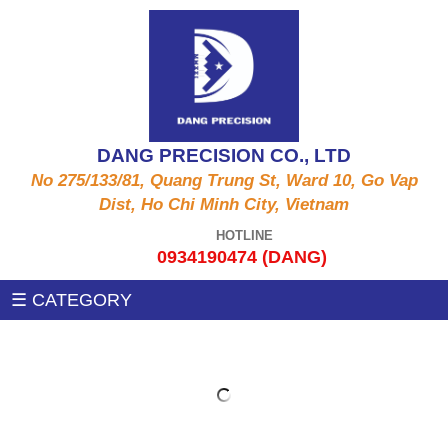
ALUMINUM PRODUCTS A6061, A5052, A5056,
CNC MACHINE
A2011,...
Auxiliary machines
SUS PRODUCT 303 , 304 X , 420 , 430,...
DANG PRECISION CO., LTD
MEASUREMENT MACHINE
No 275/133/81, Quang Trung St, Ward 10, Go Vap
COPPER PRODUCTS C3604, C3602, C1100,
Dist, Ho Chi Minh City, Vietnam
C97, C36000....
PRESSING MACHINE
HOTLINE
0934190474 (DANG)
STEEL PRODUCTS 1215MS , 12L14 , S45C
CNC MILLING MACHINE
☰ CATEGORY
,SS400, .....