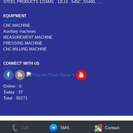
STEEL PRODUCTS 1215MS , 12L14 , S45C ,SS400, .....
EQUIPMENT
CNC MACHINE
Auxiliary machines
MEASUREMENT MACHINE
PRESSING MACHINE
CNC MILLING MACHINE
CONNECT WITH US
Online : 0
Today : 37
Total : 30271
Call
SMS
Contact