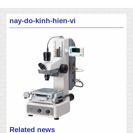
nay-do-kinh-hien-vi
Related news