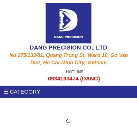
ALUMINUM PRODUCTS A6061, A5052, A5056,
CNC MACHINE
A2011,...
Auxiliary machines
SUS PRODUCT 303 , 304 X , 420 , 430,...
DANG PRECISION CO., LTD
MEASUREMENT MACHINE
No 275/133/81, Quang Trung St, Ward 10, Go Vap
COPPER PRODUCTS C3604, C3602, C1100,
Dist, Ho Chi Minh City, Vietnam
C97, C36000....
PRESSING MACHINE
HOTLINE
0934190474 (DANG)
STEEL PRODUCTS 1215MS , 12L14 , S45C
CNC MILLING MACHINE
☰ CATEGORY
,SS400, .....