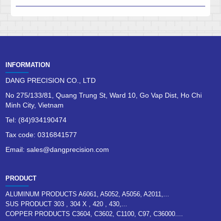
INFORMATION
DANG PRECISION CO., LTD
No 275/133/81, Quang Trung St, Ward 10, Go Vap Dist, Ho Chi
Minh City, Vietnam
Tel: (84)934190474
Tax code: 0316841577
Email: sales@dangprecision.com
PRODUCT
ALUMINUM PRODUCTS A6061, A5052, A5056, A2011,...
SUS PRODUCT 303 , 304 X , 420 , 430,...
COPPER PRODUCTS C3604, C3602, C1100, C97, C36000....