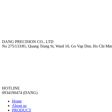
DANG PRECISION CO., LTD
No 275/133/81, Quang Trung St, Ward 10, Go Vap Dist, Ho Chi Min
HOTLINE
0934190474 (DANG)
Home
About us
PRODUCT