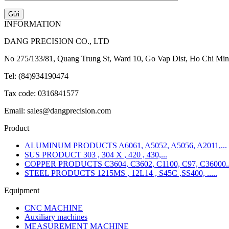
INFORMATION
DANG PRECISION CO., LTD
No 275/133/81, Quang Trung St, Ward 10, Go Vap Dist, Ho Chi Min
Tel: (84)934190474
Tax code: 0316841577
Email: sales@dangprecision.com
Product
ALUMINUM PRODUCTS A6061, A5052, A5056, A2011,...
SUS PRODUCT 303 , 304 X , 420 , 430,...
COPPER PRODUCTS C3604, C3602, C1100, C97, C36000..
STEEL PRODUCTS 1215MS , 12L14 , S45C ,SS400, .....
Equipment
CNC MACHINE
Auxiliary machines
MEASUREMENT MACHINE