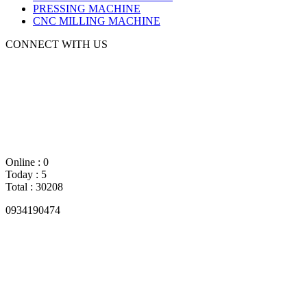
PRESSING MACHINE
CNC MILLING MACHINE
CONNECT WITH US
Online : 0
Today : 5
Total : 30208
0934190474