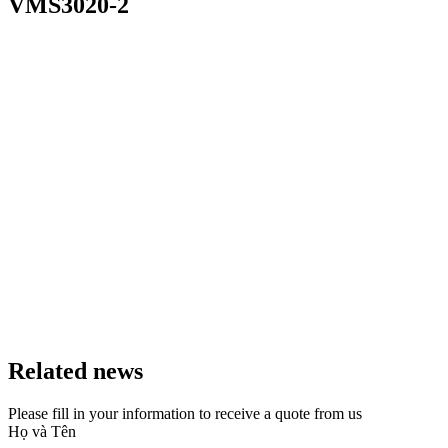
VMS3020-2
Related news
Please fill in your information to receive a quote from us
Họ và Tên