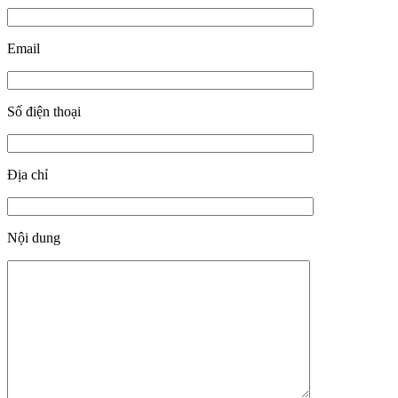
Email
Số điện thoại
Địa chỉ
Nội dung