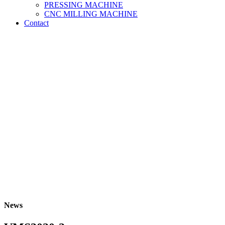
PRESSING MACHINE
CNC MILLING MACHINE
Contact
News