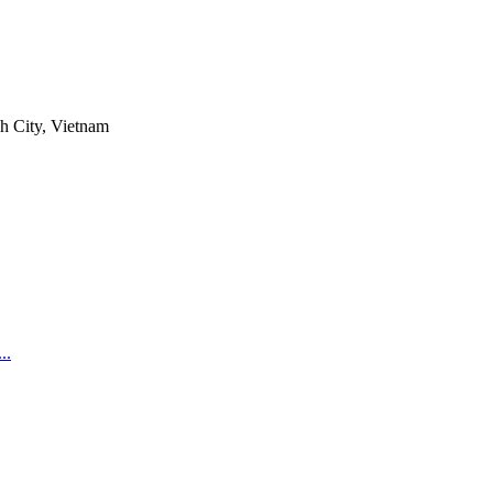
h City, Vietnam
..