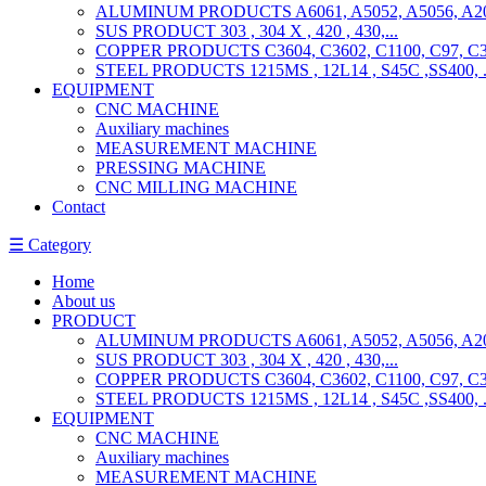
ALUMINUM PRODUCTS A6061, A5052, A5056, A201
SUS PRODUCT 303 , 304 X , 420 , 430,...
COPPER PRODUCTS C3604, C3602, C1100, C97, C36
STEEL PRODUCTS 1215MS , 12L14 , S45C ,SS400, ..
EQUIPMENT
CNC MACHINE
Auxiliary machines
MEASUREMENT MACHINE
PRESSING MACHINE
CNC MILLING MACHINE
Contact
☰ Category
Home
About us
PRODUCT
ALUMINUM PRODUCTS A6061, A5052, A5056, A201
SUS PRODUCT 303 , 304 X , 420 , 430,...
COPPER PRODUCTS C3604, C3602, C1100, C97, C36
STEEL PRODUCTS 1215MS , 12L14 , S45C ,SS400, ..
EQUIPMENT
CNC MACHINE
Auxiliary machines
MEASUREMENT MACHINE