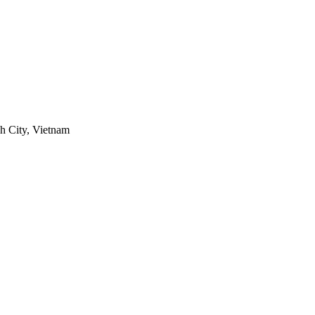
h City, Vietnam