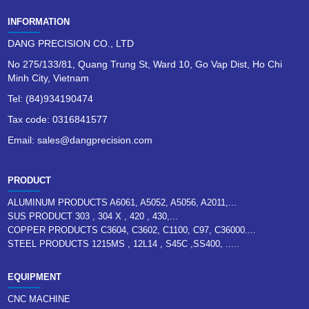
INFORMATION
DANG PRECISION CO., LTD
No 275/133/81, Quang Trung St, Ward 10, Go Vap Dist, Ho Chi
Minh City, Vietnam
Tel: (84)934190474
Tax code: 0316841577
Email: sales@dangprecision.com
PRODUCT
ALUMINUM PRODUCTS A6061, A5052, A5056, A2011,...
SUS PRODUCT 303 , 304 X , 420 , 430,...
COPPER PRODUCTS C3604, C3602, C1100, C97, C36000....
STEEL PRODUCTS 1215MS , 12L14 , S45C ,SS400, .....
EQUIPMENT
CNC MACHINE