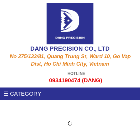
ALUMINUM PRODUCTS A6061, A5052, A5056,
CNC MACHINE
A2011,...
Auxiliary machines
SUS PRODUCT 303 , 304 X , 420 , 430,...
DANG PRECISION CO., LTD
MEASUREMENT MACHINE
No 275/133/81, Quang Trung St, Ward 10, Go Vap
COPPER PRODUCTS C3604, C3602, C1100,
Dist, Ho Chi Minh City, Vietnam
C97, C36000....
PRESSING MACHINE
HOTLINE
0934190474 (DANG)
STEEL PRODUCTS 1215MS , 12L14 , S45C
CNC MILLING MACHINE
☰ CATEGORY
,SS400, .....