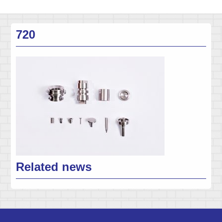
720
Related news