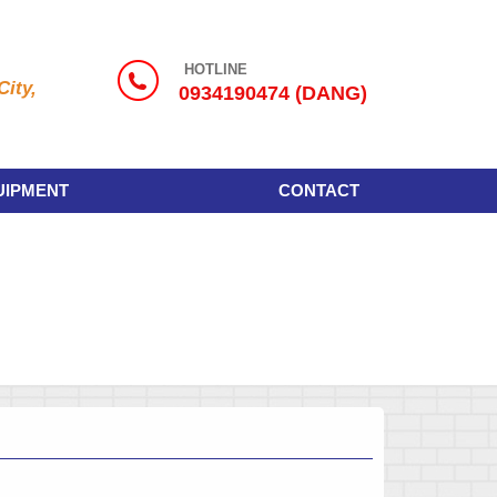
HOTLINE
ity,
0934190474 (DANG)
UIPMENT
CONTACT