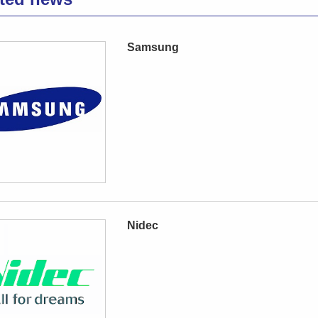
Samsung
Nidec