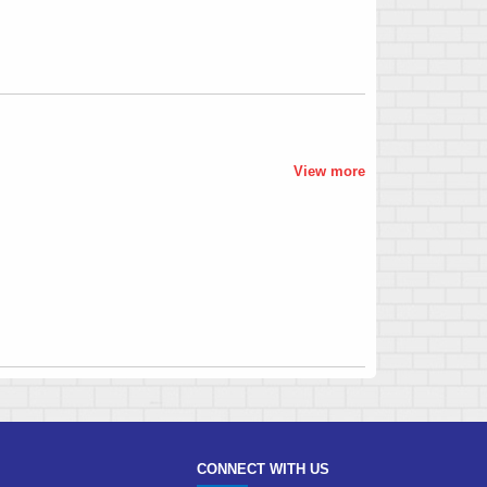
View more
CONNECT WITH US