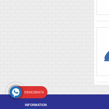
0934190474
INFORMATION