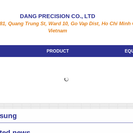
DANG PRECISION CO., LTD
81, Quang Trung St, Ward 10, Go Vap Dist, Ho Chi Minh C
Vietnam
PRODUCT
EQ
sung
ted news