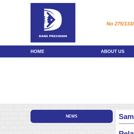
No 275/133/
HOME
ABOUT US
Sam
NEWS
Rela