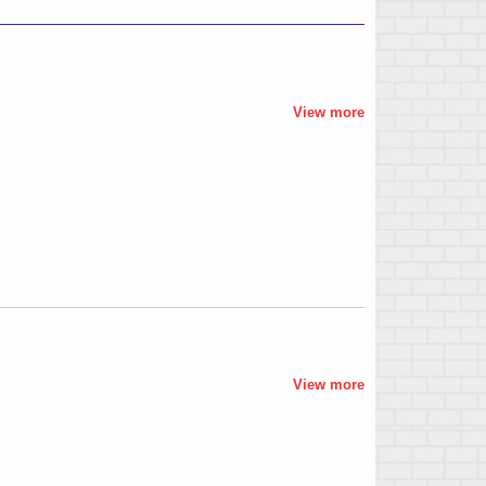
View more
View more