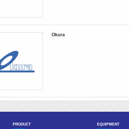
Okura
PRODUCT
EQUIPMENT